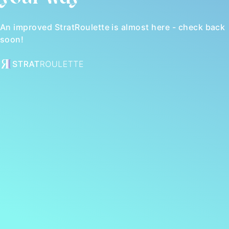
An improved StratRoulette is almost here - check back
soon!