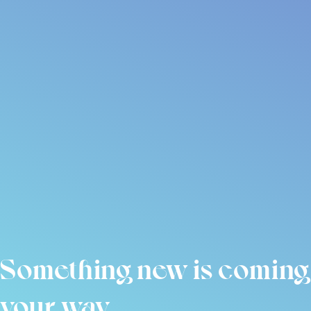
Something new is coming
your way